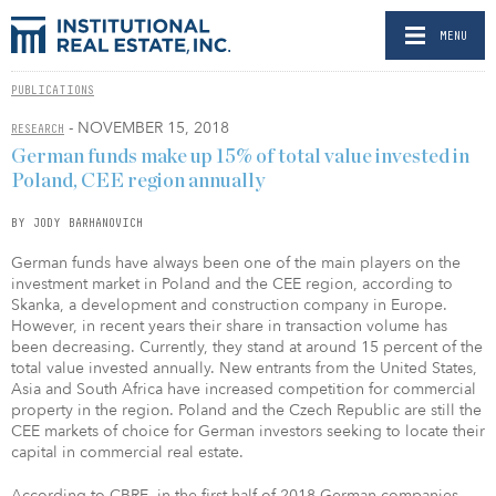
MENU
PUBLICATIONS
- NOVEMBER 15, 2018
RESEARCH
German funds make up 15% of total value invested in
Poland, CEE region annually
BY JODY BARHANOVICH
German funds have always been one of the main players on the
investment market in Poland and the CEE region, according to
Skanka, a development and construction company in Europe.
However, in recent years their share in transaction volume has
been decreasing. Currently, they stand at around 15 percent of the
total value invested annually. New entrants from the United States,
Asia and South Africa have increased competition for commercial
property in the region. Poland and the Czech Republic are still the
CEE markets of choice for German investors seeking to locate their
capital in commercial real estate.
According to CBRE, in the first half of 2018 German companies