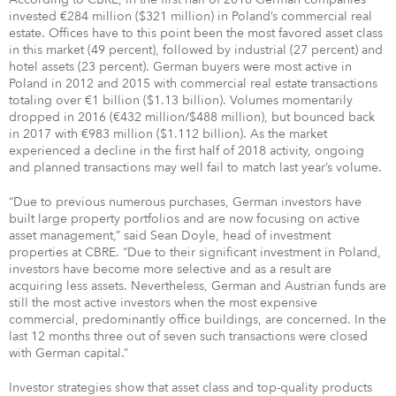
invested €284 million ($321 million) in Poland’s commercial real
estate. Offices have to this point been the most favored asset class
in this market (49 percent), followed by industrial (27 percent) and
hotel assets (23 percent). German buyers were most active in
Poland in 2012 and 2015 with commercial real estate transactions
totaling over €1 billion ($1.13 billion). Volumes momentarily
dropped in 2016 (€432 million/$488 million), but bounced back
in 2017 with €983 million ($1.112 billion). As the market
experienced a decline in the first half of 2018 activity, ongoing
and planned transactions may well fail to match last year’s volume.
“Due to previous numerous purchases, German investors have
built large property portfolios and are now focusing on active
asset management,” said Sean Doyle, head of investment
properties at CBRE. “Due to their significant investment in Poland,
investors have become more selective and as a result are
acquiring less assets. Nevertheless, German and Austrian funds are
still the most active investors when the most expensive
commercial, predominantly office buildings, are concerned. In the
last 12 months three out of seven such transactions were closed
with German capital.”
Investor strategies show that asset class and top-quality products