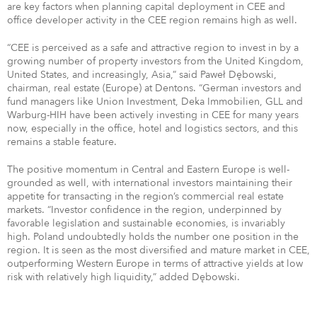
are key factors when planning capital deployment in CEE and
office developer activity in the CEE region remains high as well.
“CEE is perceived as a safe and attractive region to invest in by a
growing number of property investors from the United Kingdom,
United States, and increasingly, Asia,” said Paweł Dębowski,
chairman, real estate (Europe) at Dentons. “German investors and
fund managers like Union Investment, Deka Immobilien, GLL and
Warburg-HIH have been actively investing in CEE for many years
now, especially in the office, hotel and logistics sectors, and this
remains a stable feature.
The positive momentum in Central and Eastern Europe is well-
grounded as well, with international investors maintaining their
appetite for transacting in the region’s commercial real estate
markets. “Investor confidence in the region, underpinned by
favorable legislation and sustainable economies, is invariably
high. Poland undoubtedly holds the number one position in the
region. It is seen as the most diversified and mature market in CEE,
outperforming Western Europe in terms of attractive yields at low
risk with relatively high liquidity,” added Dębowski.