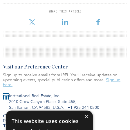
SHARE THIS ARTICLE
Visit our Preference Center
Sign up to receive emails from IREI. You’ll receive updates on
upcoming events, special publication offers and more.
Sign up
here.
Institutional Real Estate, Inc.
2010 Crow Canyon Place, Suite 455,
San Ramon, CA 94583, U.S.A.
|
+1 925-244-0500
×
Contact Us
This website uses cookies
Privacy Policy
Terms of Use