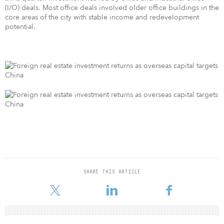
(I/O) deals. Most office deals involved older office buildings in the
core areas of the city with stable income and redevelopment
potential.
SHARE THIS ARTICLE