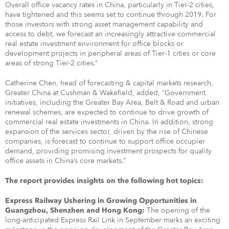
Overall office vacancy rates in China, particularly in Tier-2 cities,
have tightened and this seems set to continue through 2019. For
those investors with strong asset management capability and
access to debt, we forecast an increasingly attractive commercial
real estate investment environment for office blocks or
development projects in peripheral areas of Tier-1 cities or core
areas of strong Tier-2 cities.”
Catherine Chen, head of forecasting & capital markets research,
Greater China at Cushman & Wakefield, added, “Government
initiatives, including the Greater Bay Area, Belt & Road and urban
renewal schemes, are expected to continue to drive growth of
commercial real estate investments in China. In addition, strong
expansion of the services sector, driven by the rise of Chinese
companies, is forecast to continue to support office occupier
demand, providing promising investment prospects for quality
office assets in China’s core markets.”
The report provides insights on the following hot topics:
Express Railway Ushering in Growing Opportunities in
The opening of the
Guangzhou, Shenzhen and Hong Kong:
long-anticipated Express Rail Link in September marks an exciting