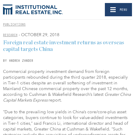
MENU
PUBLICATIONS
- OCTOBER 29, 2018
RESEARCH
Foreign real estate investment returns as overseas
capital targets China
BY ANDREA ZANDER
Commercial property investment demand from foreign
participants rebounded during the third quarter 2018, especially
in Tier-1 cities despite an overall softening of investment in
Mainland Chinese commercial property over the past 12 months,
according to Cushman & Wakefield Research’s latest
Greater China
Capital Markets Express
report.
“Due to the prevailing low yields in China’s core/core-plus asset
categories, buyers continue to look for value-added investments
in Tier-1 cities,” said Francis Li, international director and head of
capital markets, Greater China at Cushman & Wakefield. “Such
strategies include the acquisition of underperforming assets for