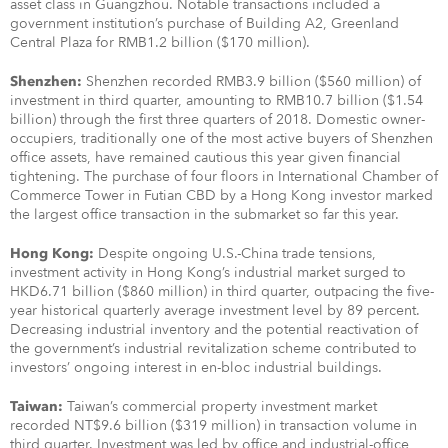
asset class in Guangzhou. Notable transactions included a
government institution’s purchase of Building A2, Greenland
Central Plaza for RMB1.2 billion ($170 million).
Shenzhen recorded RMB3.9 billion ($560 million) of
Shenzhen:
investment in third quarter, amounting to RMB10.7 billion ($1.54
billion) through the first three quarters of 2018. Domestic owner-
occupiers, traditionally one of the most active buyers of Shenzhen
office assets, have remained cautious this year given financial
tightening. The purchase of four floors in International Chamber of
Commerce Tower in Futian CBD by a Hong Kong investor marked
the largest office transaction in the submarket so far this year.
Despite ongoing U.S.-China trade tensions,
Hong Kong:
investment activity in Hong Kong’s industrial market surged to
HKD6.71 billion ($860 million) in third quarter, outpacing the five-
year historical quarterly average investment level by 89 percent.
Decreasing industrial inventory and the potential reactivation of
the government’s industrial revitalization scheme contributed to
investors’ ongoing interest in en-bloc industrial buildings.
Taiwan’s commercial property investment market
Taiwan:
recorded NT$9.6 billion ($319 million) in transaction volume in
third quarter. Investment was led by office and industrial-office