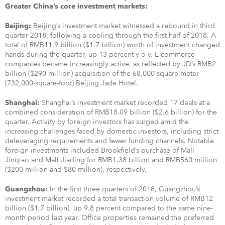
Greater China’s core investment markets:
Beijing’s investment market witnessed a rebound in third
Beijing:
quarter 2018, following a cooling through the first half of 2018. A
total of RMB11.9 billion ($1.7 billion) worth of investment changed
hands during the quarter, up 13 percent y-o-y. E-commerce
companies became increasingly active, as reflected by JD’s RMB2
billion ($290 million) acquisition of the 68,000-square-meter
(732,000-square-foot) Beijing Jade Hotel.
Shanghai’s investment market recorded 17 deals at a
Shanghai:
combined consideration of RMB18.09 billion ($2.6 billion) for the
quarter. Activity by foreign investors has surged amid the
increasing challenges faced by domestic investors, including strict
deleveraging requirements and fewer funding channels. Notable
foreign investments included Brookfield’s purchase of Mall
Jinqiao and Mall Jiading for RMB1.38 billion and RMB560 million
($200 million and $80 million), respectively.
In the first three quarters of 2018, Guangzhou’s
Guangzhou:
investment market recorded a total transaction volume of RMB12
billion ($1.7 billion), up 9.8 percent compared to the same nine-
month period last year. Office properties remained the preferred