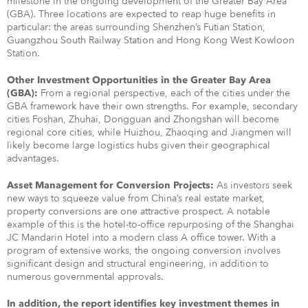
milestone in the ongoing development of the Greater Bay Area
(GBA). Three locations are expected to reap huge benefits in
particular: the areas surrounding Shenzhen’s Futian Station,
Guangzhou South Railway Station and Hong Kong West Kowloon
Station.
Other Investment Opportunities in the Greater Bay Area
From a regional perspective, each of the cities under the
(GBA):
GBA framework have their own strengths. For example, secondary
cities Foshan, Zhuhai, Dongguan and Zhongshan will become
regional core cities, while Huizhou, Zhaoqing and Jiangmen will
likely become large logistics hubs given their geographical
advantages.
As investors seek
Asset Management for Conversion Projects:
new ways to squeeze value from China’s real estate market,
property conversions are one attractive prospect. A notable
example of this is the hotel-to-office repurposing of the Shanghai
JC Mandarin Hotel into a modern class A office tower. With a
program of extensive works, the ongoing conversion involves
significant design and structural engineering, in addition to
numerous governmental approvals.
In addition, the report identifies key investment themes in