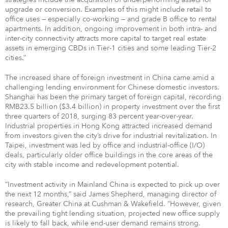
upgrade or conversion. Examples of this might include retail to
office uses — especially co-working — and grade B office to rental
apartments. In addition, ongoing improvement in both intra- and
inter-city connectivity attracts more capital to target real estate
assets in emerging CBDs in Tier-1 cities and some leading Tier-2
cities.”
The increased share of foreign investment in China came amid a
challenging lending environment for Chinese domestic investors.
Shanghai has been the primary target of foreign capital, recording
RMB23.5 billion ($3.4 billion) in property investment over the first
three quarters of 2018, surging 83 percent year-over-year.
Industrial properties in Hong Kong attracted increased demand
from investors given the city’s drive for industrial revitalization. In
Taipei, investment was led by office and industrial-office (I/O)
deals, particularly older office buildings in the core areas of the
city with stable income and redevelopment potential.
“Investment activity in Mainland China is expected to pick up over
the next 12 months,” said James Shepherd, managing director of
research, Greater China at Cushman & Wakefield. “However, given
the prevailing tight lending situation, projected new office supply
is likely to fall back, while end-user demand remains strong.