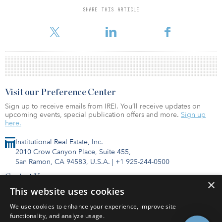
strategies than previously. There is a notable shift toward core and
SHARE THIS ARTICLE
away from opportunity funds. The United Kingdom has slipped to
second place with Germany taking the top spot. Offic
Visit our Preference Center
Sign up to receive emails from IREI. You’ll receive updates on
upcoming events, special publication offers and more.
Sign up
here.
Institutional Real Estate, Inc.
2010 Crow Canyon Place, Suite 455,
San Ramon, CA 94583, U.S.A.
|
+1 925-244-0500
Contact Us
×
Privacy Policy
This website uses cookies
Terms of Use
We use cookies to enhance your experience, improve site
functionality, and analyze usage.