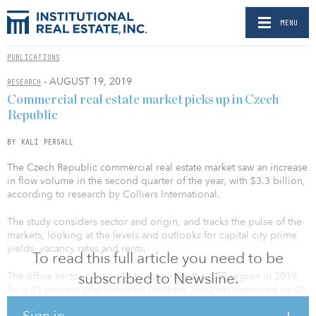
MENU
PUBLICATIONS
- AUGUST 19, 2019
RESEARCH
Commercial real estate market picks up in Czech
Republic
BY KALI PERSALL
The Czech Republic commercial real estate market saw an increase
in flow volume in the second quarter of the year, with $3.3 billion,
according to research by Colliers International.
The study considers sector and origin, and tracks the pulse of the
markets, looking at the levels and outlooks for capital city prime
yields, vacancy rates and rents.
To read this full article you need to be
subscribed to Newsline.
The office sector continued to dominate the CEE region in 2019,
for a 43 percent year-over-year increase. Volumes improved by 26
percent in the second quarter in industrial, and hotel deal flow
Sign in