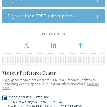
remained robust at 320 percent.
According to the study, retail experienced some weakness, which
recovered a little from the very poor first quarter but decreased 69
Sign up for a FREE subscription
percent, compared to last year. In addition, Asian purchase flows
rose at the expense of CEE players in the first half of the year and
CEE cross-border purchases and domestic flow in Poland in
particular were reportedly weak.
SHARE THIS ARTICLE
“With continuously low vacancy,
Visit our Preference Center
Sign up to receive emails from IREI. You’ll receive updates on
upcoming events, special publication offers and more.
Sign up
here.
Institutional Real Estate, Inc.
2010 Crow Canyon Place, Suite 455,
San Ramon, CA 94583, U.S.A.
|
+1 925-244-0500