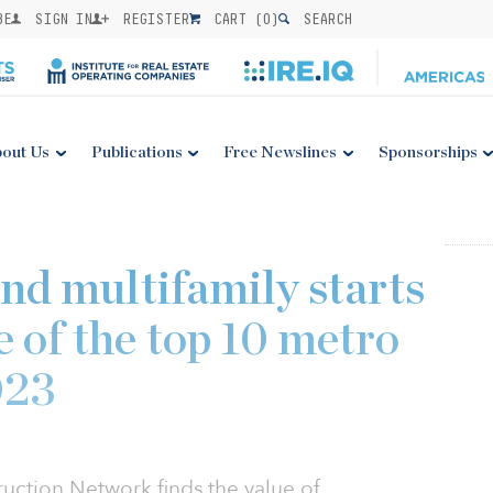
BE
SIGN IN
REGISTER
CART (
0
)
SEARCH
out Us
Publications
Free Newslines
Sponsorships
d multifamily starts
ve of the top 10 metro
023
ction Network finds the value of