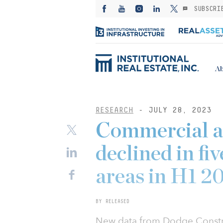
SUBSCRI
Ab
RESEARCH
- JULY 28, 2023
Commercial an
declined in fi
areas in H1 2
BY RELEASED
New data from Dodge Constru