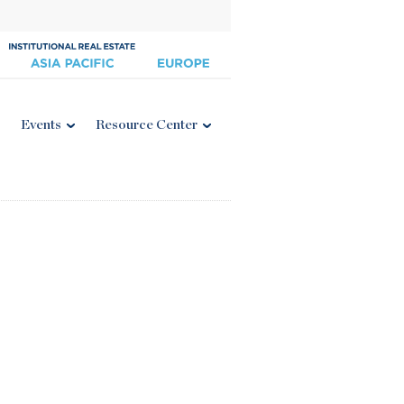
Events
Resource Center