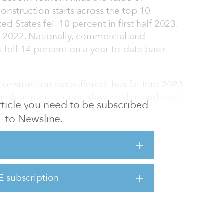
nstruction starts across the top 10
d States fell 10 percent in first half 2023,
n 2022. Nationally, commercial and
s fell 14 percent on a year-to-date basis
onstruction has suffered thus far into 2023
 higher interest rates, slowing demand and
 article you need to be subscribed
tinued remote work, affect the sector.
to Newsline.
ork metropolitan area was the top market for
arts at $10.8 billion, a 31 percent decrease
2022. In second was the Dallas metro area,
rst half of 2023, a 17 percent decline. The
E subscription
d with $5.4 billion in starts — an 18 percent
ate basis.