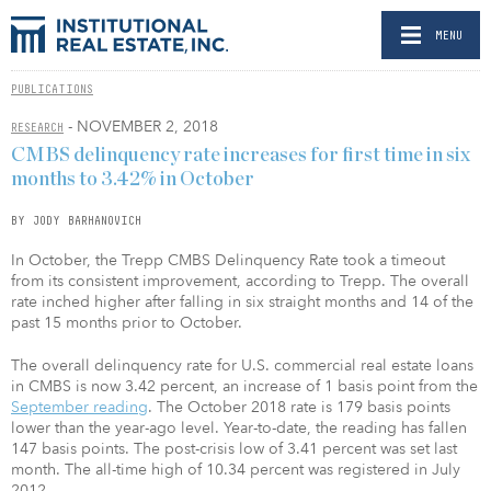
MENU
PUBLICATIONS
- NOVEMBER 2, 2018
RESEARCH
CMBS delinquency rate increases for first time in six
months to 3.42% in October
BY JODY BARHANOVICH
In October, the Trepp CMBS Delinquency Rate took a timeout
from its consistent improvement, according to Trepp. The overall
rate inched higher after falling in six straight months and 14 of the
past 15 months prior to October.
The overall delinquency rate for U.S. commercial real estate loans
in CMBS is now 3.42 percent, an increase of 1 basis point from the
September reading
. The October 2018 rate is 179 basis points
lower than the year-ago level. Year-to-date, the reading has fallen
147 basis points. The post-crisis low of 3.41 percent was set last
month. The all-time high of 10.34 percent was registered in July
2012.