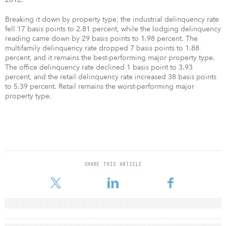
Breaking it down by property type, the industrial delinquency rate
fell 17 basis points to 2.81 percent, while the lodging delinquency
reading came down by 29 basis points to 1.98 percent. The
multifamily delinquency rate dropped 7 basis points to 1.88
percent, and it remains the best-performing major property type.
The office delinquency rate declined 1 basis point to 3.93
percent, and the retail delinquency rate increased 38 basis points
to 5.39 percent. Retail remains the worst-performing major
property type.
SHARE THIS ARTICLE