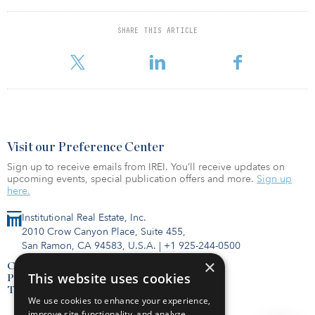
“While the fortunes of the global economy should be watched
closely due to increased tensions over trade with China, Persian
SHARE THIS ARTICLE
Gulf hostilities, and the prospect of a hard Brexit, there seems to
be sufficient economic momentum and mon
Visit our Preference Center
Sign up to receive emails from IREI. You’ll receive updates on
upcoming events, special publication offers and more.
Sign up
here.
Institutional Real Estate, Inc.
2010 Crow Canyon Place, Suite 455,
San Ramon, CA 94583, U.S.A.
|
+1 925-244-0500
×
Contact Us
This website uses cookies
Privacy Policy
Terms of Use
We use cookies to enhance your experience,
improve site functionality, and analyze