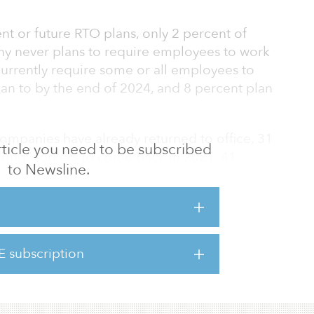
t or future RTO plans, only 2 percent of
ny never plans to require employees to work
currently require some or all employees to
lan to by the end of 2024, and 8 percent plan
panies have already returned to office, 31
 article you need to be subscribed
uiring workers to come back in 2021, 41
to Newsline.
nt in 2023. The vast majority of respondents
een an improvement in revenue, productivity,
pondents whose companies have returned to
E subscription
ck employee attendance, and 70 percent of
plan to RTO in 2024 say they will also track