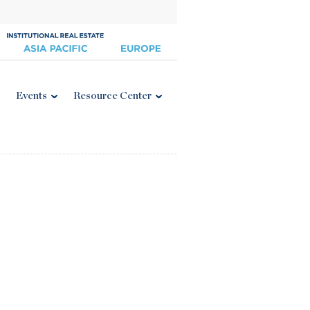
Events
Resource Center