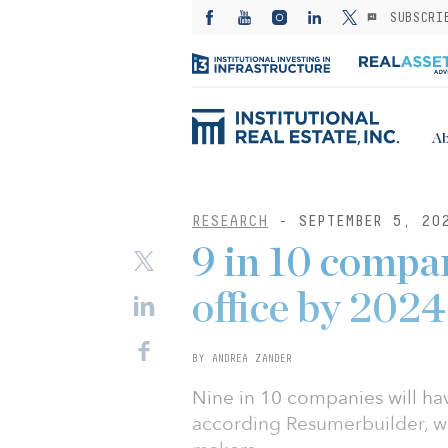
SUBSCRI
Ab
RESEARCH
- SEPTEMBER 5, 20
9 in 10 compan
office by 2024
BY ANDREA ZANDER
Nine in 10 companies will hav
according Resumerbuilder, w