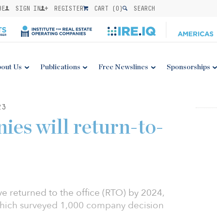
BE
SIGN IN
REGISTER
CART (
0
)
SEARCH
out Us
Publications
Free Newslines
Sponsorships
23
ies will return-to-
e returned to the office (RTO) by 2024,
hich surveyed 1,000 company decision