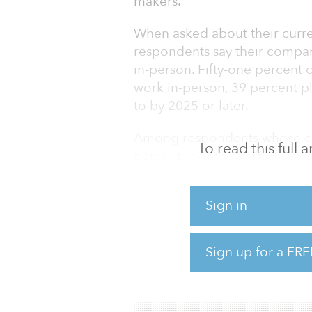
makers.
When asked about their curren
respondents say their compa
in-person. Fifty-one percent 
work in-person, 39 percent p
to by 2025 or later.
Among respondents whose com
To read this full
percent say they started req
percent in 2022, and 27 perce
in this group say they have s
Sign in
worker retention, and more.
Eighty-three percent of res
Sign up for a FRE
office say they currently tra
respondents whose companies 