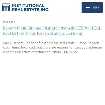
MENU
PODCASTS
Report from Europe: Dispatch from the EXPO REAL
Real Estate Trade Fair in Munich, Germany
Marek Handzel, editor of Institutional Real Estate Europe, reports
tough times lie ahead, but there are reasons for cautious optimism
in some real estate investment quarters. (11/2022)