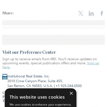
Share:
Visit our Preference Center
Sign up to receive emails from IREI. You’ll receive updates on
upcoming events, special publication offers and more.
Sign up
here.
Institutional Real Estate, Inc.
2010 Crow Canyon Place, Suite 455,
San Ramon, CA 94583, U.S.A.
|
+1 925-244-0500
×
Contact Us
This website uses cookies
Privacy Policy
Terms of Use
We use cookies to enhance your experience,