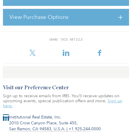
RAPID CHANGE
View Purchase Options
During the boom years, unlisted real estate funds experienced
massive growth in terms of capital flows. As evidence, according
to INREV, the number of funds in Europ
SHARE THIS ARTICLE
For reprint and licensing requests for this article,
Click Here
.
Visit our Preference Center
Sign up to receive emails from IREI. You’ll receive updates on
upcoming events, special publication offers and more.
Sign up
here.
Institutional Real Estate, Inc.
2010 Crow Canyon Place, Suite 455,
San Ramon, CA 94583, U.S.A.
|
+1 925-244-0500