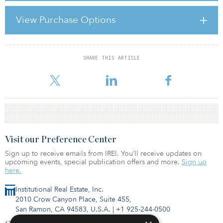
strong. What had already been observed in previous crises was
confirmed once again: the five to six largest German property
View Purchase Options
markets proved far less volatile than the prime locations in
Europe’s major cities. Anyone invested in property “Made in
Germany” who was not forced to sell lost no money in the crisis
SHARE THIS ARTICLE
For reprint and licensing requests for this article,
Click Here
.
Visit our Preference Center
Sign up to receive emails from IREI. You’ll receive updates on
upcoming events, special publication offers and more.
Sign up
here.
Institutional Real Estate, Inc.
2010 Crow Canyon Place, Suite 455,
San Ramon, CA 94583, U.S.A.
|
+1 925-244-0500