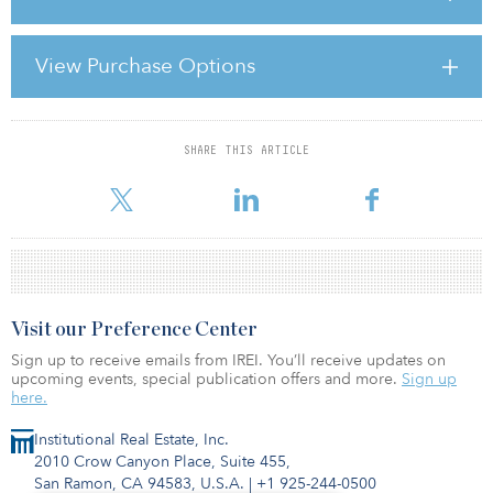
Europe and other developed countries, they do not form part of
the regular rehabilitation offer in the United Kingdom nor are they
a widely-recognised part of the healthcare estate. Step-down care
View Purchase Options
has been proven to deliver a wide range of benefits, from
speeding up physical recovery, reducing readmission and cutting
costs, so why isn’t it in the United Kingdom al
SHARE THIS ARTICLE
For reprint and licensing requests for this article,
Click Here
.
Visit our Preference Center
Sign up to receive emails from IREI. You’ll receive updates on
upcoming events, special publication offers and more.
Sign up
here.
Institutional Real Estate, Inc.
2010 Crow Canyon Place, Suite 455,
San Ramon, CA 94583, U.S.A.
|
+1 925-244-0500