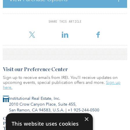
how valuations should be reported in times of valuation
uncertainty. As the RICS states, “The valuation of … property in the
current market is unusually challengi
SHARE THIS ARTICLE
For reprint and licensing requests for this article,
Click Here
.
Visit our Preference Center
Sign up to receive emails from IREI. You’ll receive updates on
upcoming events, special publication offers and more.
Sign up
here.
Institutional Real Estate, Inc.
2010 Crow Canyon Place, Suite 455,
San Ramon, CA 94583, U.S.A.
|
+1 925-244-0500
×
Contact Us
This website uses cookies
Privacy Policy
Terms of Use