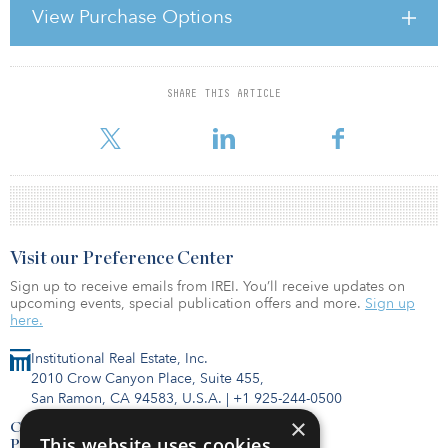
dissected various tasks in the real estate investment process, and
View Purchase Options
asked the investors, investment managers, bankers and brokers,
professional service providers and real estate developers to rank
their significance and allocate their relative contribution to value c
SHARE THIS ARTICLE
For reprint and licensing requests for this article,
Click Here
.
Visit our Preference Center
Sign up to receive emails from IREI. You’ll receive updates on
upcoming events, special publication offers and more.
Sign up
here.
Institutional Real Estate, Inc.
2010 Crow Canyon Place, Suite 455,
San Ramon, CA 94583, U.S.A.
|
+1 925-244-0500
×
Contact Us
This website uses cookies
Privacy Policy