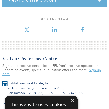
View Purchase Options
Solvency II will significantly alter the investment approach of these
institutions and, given the size of the real estate portfolios of many
of these firms, it will have a major im
SHARE THIS ARTICLE
For reprint and licensing requests for this article,
Click Here
.
Visit our Preference Center
Sign up to receive emails from IREI. You’ll receive updates on
upcoming events, special publication offers and more.
Sign up
here.
Institutional Real Estate, Inc.
2010 Crow Canyon Place, Suite 455,
San Ramon, CA 94583, U.S.A.
|
+1 925-244-0500
×
Contact Us
This website uses cookies
Privacy Policy
Terms of Use