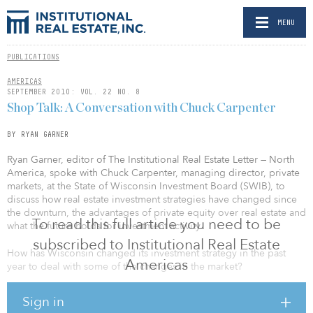
MENU
PUBLICATIONS
AMERICAS
SEPTEMBER 2010: VOL. 22 NO. 8
Shop Talk: A Conversation with Chuck Carpenter
BY RYAN GARNER
Ryan Garner, editor of The Institutional Real Estate Letter — North
America, spoke with Chuck Carpenter, managing director, private
markets, at the State of Wisconsin Investment Board (SWIB), to
discuss how real estate investment strategies have changed since
the downturn, the advantages of private equity over real estate and
To read this full article you need to be
what the future holds for investment activity.
subscribed to Institutional Real Estate
How has Wisconsin changed its investment strategy in the past
Americas
year to deal with some of the changes in the market?
We’ve emphasized an income component much more. We’re
Sign in
looking to do more core real estate, with a much greater emphasis