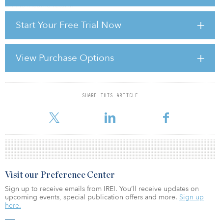
on the income return.
Start Your Free Trial Now
How has your portfolio changed in the past 18 months, specifically
in regard to real estate investments?
If you were to look at the details of all our holdings, we, like most
View Purchase Options
other investors, have seen the leverage levels of our portfolio
apparently increasing over the past 18 months, which reflects the
fact tha
SHARE THIS ARTICLE
For reprint and licensing requests for this article,
Click Here
.
Visit our Preference Center
Sign up to receive emails from IREI. You’ll receive updates on
upcoming events, special publication offers and more.
Sign up
here.