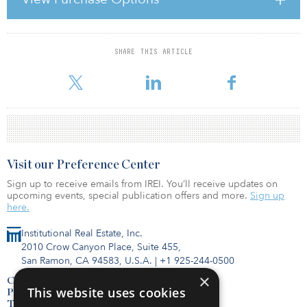
investors with independent, timely and prospective credit
opinions, and has actively built coverage of CMBS, RMBS and REIT
ratings over many years. With real estate
SHARE THIS ARTICLE
For reprint and licensing requests for this article,
Click Here
.
Visit our Preference Center
Sign up to receive emails from IREI. You’ll receive updates on
upcoming events, special publication offers and more.
Sign up
here.
Institutional Real Estate, Inc.
2010 Crow Canyon Place, Suite 455,
San Ramon, CA 94583, U.S.A.
|
+1 925-244-0500
×
Contact Us
This website uses cookies
Privacy Policy
Terms of Use