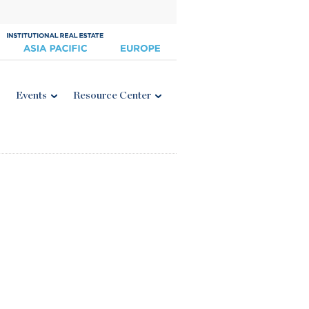
Events
Resource Center