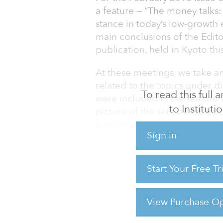
a feature — “The money talks:
stance in today’s low-growth
main conclusions of the Edito
publication, held in Kyoto th
At these meetings, we take a
related to the topics under d
To read this full
were included in the feature 
to Instituti
picture of the sentiments hel
Institutional Real Estate Asia 
Sign in
listed below.
In addition, some of these qui
Start Your Free T
being investigated in features 
feature by Alex Frew McMilla
investors’ growing interest in
View Purchase Op
For reprint and licensing reque