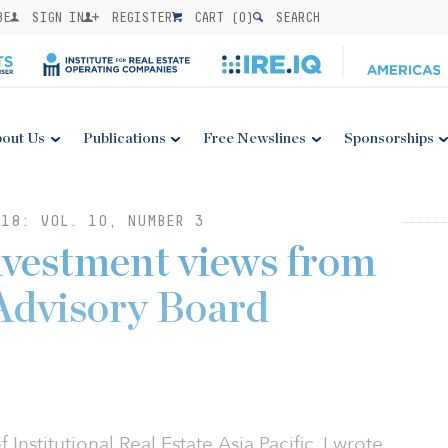
BE
SIGN IN
REGISTER
CART (
0
)
SEARCH
out Us
Publications
Free Newslines
Sponsorships
18: VOL. 10, NUMBER 3
Investment views from
 Advisory Board
Institutional Real Estate Asia Pacific, I wrote