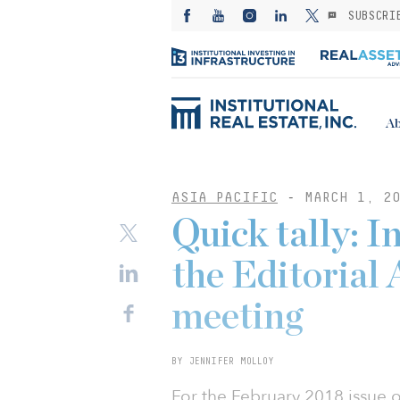
SUBSCRI
Ab
ASIA PACIFIC
-
MARCH 1, 20
Quick tally: 
the Editorial
meeting
BY JENNIFER MOLLOY
For the February 2018 issue of 