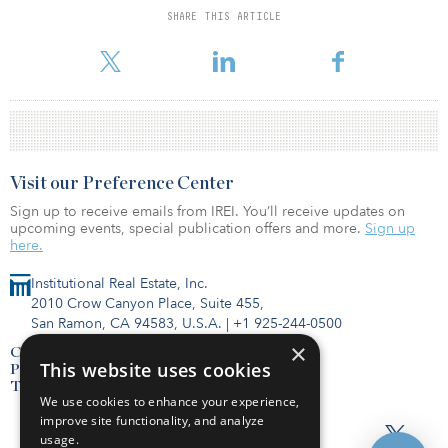
SHARE THIS ARTICLE
For reprint and licensing requests for this article,
Click Here
.
Visit our Preference Center
Sign up to receive emails from IREI. You’ll receive updates on
upcoming events, special publication offers and more.
Sign up
here.
Institutional Real Estate, Inc.
2010 Crow Canyon Place, Suite 455,
San Ramon, CA 94583, U.S.A.
|
+1 925-244-0500
×
Contact Us
This website uses cookies
Privacy Policy
Terms of Use
We use cookies to enhance your experience,
improve site functionality, and analyze
usage.