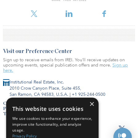
For reprint and licensing requests for this article,
Click Here
.
Visit our Preference Center
Sign up to receive emails from IREI. You’ll receive updates on
upcoming events, special publication offers and more.
Sign up
here.
Institutional Real Estate, Inc.
2010 Crow Canyon Place, Suite 455,
San Ramon, CA 94583, U.S.A.
|
+1 925-244-0500
×
Contact Us
This website uses cookies
Privacy Policy
Terms of Use
We use cookies to enhance your experience,
improve site functionality, and analyze
usage.
Privacy Policy