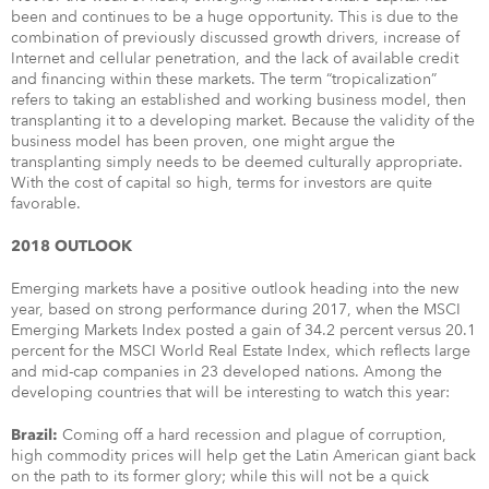
been and continues to be a huge opportunity. This is due to the
combination of previously discussed growth drivers, increase of
Internet and cellular penetration, and the lack of available credit
and financing within these markets. The term “tropicalization”
refers to taking an established and working business model, then
transplanting it to a developing market. Because the validity of the
business model has been proven, one might argue the
transplanting simply needs to be deemed culturally appropriate.
With the cost of capital so high, terms for investors are quite
favorable.
2018 OUTLOOK
Emerging markets have a positive outlook heading into the new
year, based on strong performance during 2017, when the MSCI
Emerging Markets Index posted a gain of 34.2 percent versus 20.1
percent for the MSCI World Real Estate Index, which reflects large
and mid-cap companies in 23 developed nations. Among the
developing countries that will be interesting to watch this year:
Coming off a hard recession and plague of corruption,
Brazil:
high commodity prices will help get the Latin American giant back
on the path to its former glory; while this will not be a quick