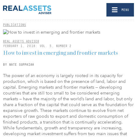
MENU
PUBLICATIONS
REAL ASSETS ADVISER
FEBRUARY 1, 2018: VOL. 5, NUMBER 2
How to invest in emerging and frontier markets
BY NATE SUPPAIAH
The power of an economy is largely rooted in its capacity for
production, which is based on the presence of land, labor and
capital. Emerging markets and frontier markets — developing
countries that are still too small to be considered emerging
markets — have the majority of the world’s land and labor, but only
share a fraction of the capital that could serve as the foundation for
expansive growth. These markets continue to evolve from net
exporters of raw goods to export and domestic consumption of
finished products, a transition that is continually accelerating.
While fundamentals, growth and transparency are increasing,
developing market investment suffers from two main issues that