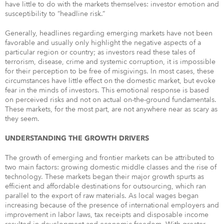
have little to do with the markets themselves: investor emotion and
susceptibility to “headline risk.”
Generally, headlines regarding emerging markets have not been
favorable and usually only highlight the negative aspects of a
particular region or country; as investors read these tales of
terrorism, disease, crime and systemic corruption, it is impossible
for their perception to be free of misgivings. In most cases, these
circumstances have little effect on the domestic market, but evoke
fear in the minds of investors. This emotional response is based
on perceived risks and not on actual on-the-ground fundamentals.
These markets, for the most part, are not anywhere near as scary as
they seem.
UNDERSTANDING THE GROWTH DRIVERS
The growth of emerging and frontier markets can be attributed to
two main factors: growing domestic middle classes and the rise of
technology. These markets began their major growth spurts as
efficient and affordable destinations for outsourcing, which ran
parallel to the export of raw materials. As local wages began
increasing because of the presence of international employers and
improvement in labor laws, tax receipts and disposable income