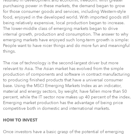
resulted in development and economic freedom. With greater
purchasing power in these markets, the demand began to grow
for those consumer goods and services, including Western-style
food, enjoyed in the developed world. With imported goods still
being relatively expensive, local production began to increase.
The lower-middle class of emerging markets began to drive
internal growth, production and consumption. The answer to why
emerging markets have enjoyed such long-term growth is simple:
People want to have nicer things and do more fun and meaningful
things.
The rise of technology is the second-largest driver but more
relevant to Asia. The Asian market has evolved from the simple
production of components and software in contract manufacturing
to producing finished products that have a universal consumer
base. Using the MSCI Emerging Markets Index as an indicator,
material and energy sectors, by weight, have fallen more than 50
percent, while the IT sector now makes up 40 percent of the index.
Emerging market production has the advantage of being price
competitive both in domestic and international markets.
HOW TO INVEST
Once investors have a basic grasp of the potential of emerging