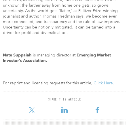
unknown; the farther away from home one gets, so grows
uncertainty. As the world gets “flatter,” as Pulitzer Prize–winning
journalist and author Thomas Friedman says, we become ever
more connected, and transparency and the rule of law improve.
Uncertainty can be not only mitigated, it can be turned into a
driver for profit and diversification.
is managing director at
Nate Suppaiah
Emerging Market
Investor’s Association.
For reprint and licensing requests for this article,
Click Here
.
SHARE THIS ARTICLE