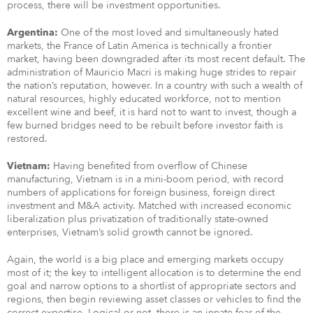
process, there will be investment opportunities.
One of the most loved and simultaneously hated
Argentina:
markets, the France of Latin America is technically a frontier
market, having been downgraded after its most recent default. The
administration of Mauricio Macri is making huge strides to repair
the nation’s reputation, however. In a country with such a wealth of
natural resources, highly educated workforce, not to mention
excellent wine and beef, it is hard not to want to invest, though a
few burned bridges need to be rebuilt before investor faith is
restored.
Having benefited from overflow of Chinese
Vietnam:
manufacturing, Vietnam is in a mini-boom period, with record
numbers of applications for foreign business, foreign direct
investment and M&A activity. Matched with increased economic
liberalization plus privatization of traditionally state-owned
enterprises, Vietnam’s solid growth cannot be ignored.
Again, the world is a big place and emerging markets occupy
most of it; the key to intelligent allocation is to determine the end
goal and narrow options to a shortlist of appropriate sectors and
regions, then begin reviewing asset classes or vehicles to find the
correct expertise. Logical or not, there is an innate fear of the