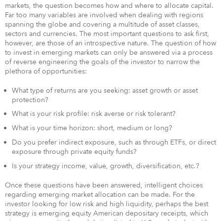
markets, the question becomes how and where to allocate capital.
Far too many variables are involved when dealing with regions
spanning the globe and covering a multitude of asset classes,
sectors and currencies. The most important questions to ask first,
however, are those of an introspective nature. The question of how
to invest in emerging markets can only be answered via a process
of reverse engineering the goals of the investor to narrow the
plethora of opportunities:
What type of returns are you seeking: asset growth or asset
protection?
What is your risk profile: risk averse or risk tolerant?
What is your time horizon: short, medium or long?
Do you prefer indirect exposure, such as through ETFs, or direct
exposure through private equity funds?
Is your strategy income, value, growth, diversification, etc.?
Once these questions have been answered, intelligent choices
regarding emerging market allocation can be made. For the
investor looking for low risk and high liquidity, perhaps the best
strategy is emerging equity American depositary receipts, which