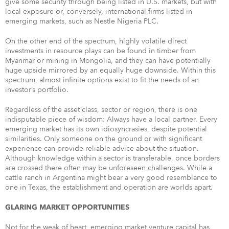
give some security through being listed in U.S. markets, but with
local exposure or, conversely, international firms listed in
emerging markets, such as Nestle Nigeria PLC.
On the other end of the spectrum, highly volatile direct
investments in resource plays can be found in timber from
Myanmar or mining in Mongolia, and they can have potentially
huge upside mirrored by an equally huge downside. Within this
spectrum, almost infinite options exist to fit the needs of an
investor’s portfolio.
Regardless of the asset class, sector or region, there is one
indisputable piece of wisdom: Always have a local partner. Every
emerging market has its own idiosyncrasies, despite potential
similarities. Only someone on the ground or with significant
experience can provide reliable advice about the situation.
Although knowledge within a sector is transferable, once borders
are crossed there often may be unforeseen challenges. While a
cattle ranch in Argentina might bear a very good resemblance to
one in Texas, the establishment and operation are worlds apart.
GLARING MARKET OPPORTUNITIES
Not for the weak of heart, emerging market venture capital has