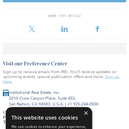
the BREEAM-certified Excellent building include Thring Townsend,
Ernst & Young, Mercer, Tesco and Friska.
SHARE THIS ARTICLE
For reprint and licensing requests for this article,
Click Here
.
Visit our Preference Center
Sign up to receive emails from IREI. You’ll receive updates on
upcoming events, special publication offers and more.
Sign up
here.
Institutional Real Estate, Inc.
2010 Crow Canyon Place, Suite 455,
San Ramon, CA 94583, U.S.A.
|
+1 925-244-0500
×
Contact Us
This website uses cookies
Privacy Policy
Terms of Use
We use cookies to enhance your experience,