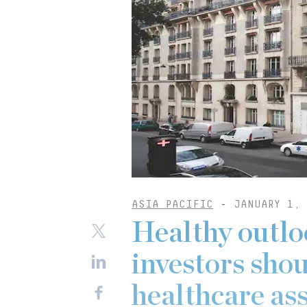
ASIA PACIFIC
-
JANUARY 1, 
Healthy outlo
investors sho
healthcare as