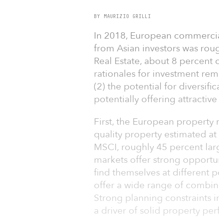
BY MAURIZIO GRILLI
In 2018, European commercial
from Asian investors was rou
Real Estate, about 8 percent o
rationales for investment rem
(2) the potential for diversifi
potentially offering attractive
First, the European property m
quality property estimated at
MSCI, roughly 45 percent lar
markets offer strong opportuni
find themselves at different p
offer a wide range of combin
Strong planning constraints 
a driver of solid property pe