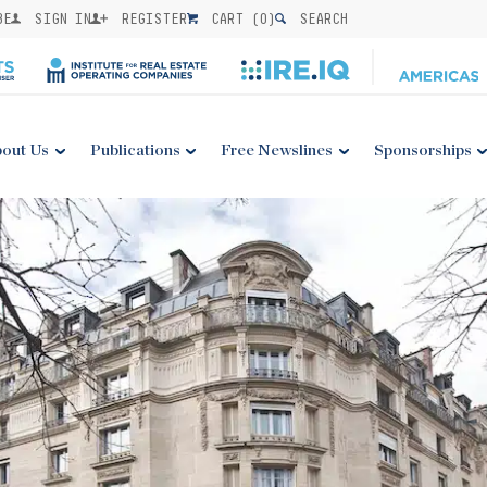
BE
SIGN IN
REGISTER
CART (
0
)
SEARCH
out Us
Publications
Free Newslines
Sponsorships