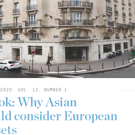
2020: VOL. 12, NUMBER 1
ok: Why Asian
uld consider European
sets