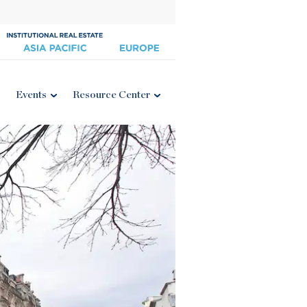
Events
Resource Center