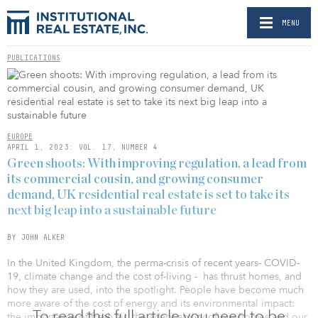
MENU
PUBLICATIONS
EUROPE
APRIL 1, 2023: VOL. 17, NUMBER 4
Green shoots: With improving regulation, a lead from
its commercial cousin, and growing consumer
demand, UK residential real estate is set to take its
next big leap into a sustainable future
BY JOHN ALKER
In the United Kingdom, the perma-crisis of recent years- COVID-
19, climate change and the cost­ of-living - has thrust homes, and
how they are used, into the spotlight. People have become much
more aware of the cost of energy and its environ­mental impact:
To read this full article you need to be
the importance of fresh air, the adapt­ ability of our homes and our