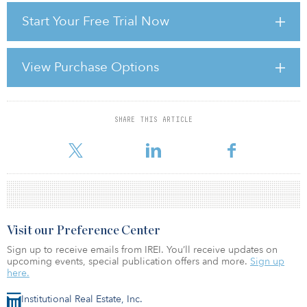
of increased volatility, and it should come as no surprise that
Start Your Free Trial Now
turnover in the property derivatives market increased significantly
last year. As with all asset classes, when underlying assets begin to
show uncertainty, derivatives markets become more active. As
returns from property become more volatile, derivative
View Purchase Options
instruments are required to hedge positions.
A year ago returns were still
SHARE THIS ARTICLE
For reprint and licensing requests for this article,
Click Here
.
Visit our Preference Center
Sign up to receive emails from IREI. You’ll receive updates on
upcoming events, special publication offers and more.
Sign up
here.
Institutional Real Estate, Inc.