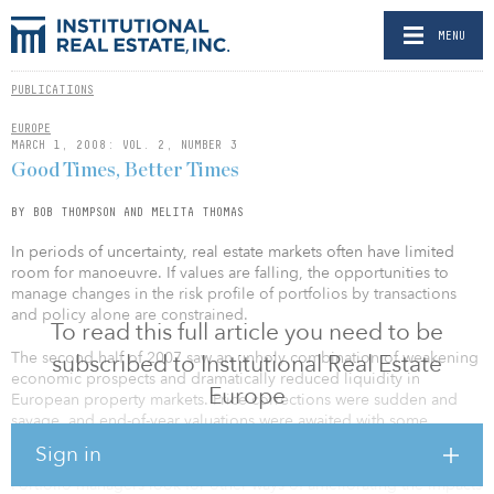
MENU
PUBLICATIONS
EUROPE
MARCH 1, 2008: VOL. 2, NUMBER 3
Good Times, Better Times
BY BOB THOMPSON AND MELITA THOMAS
In periods of uncertainty, real estate markets often have limited
room for manoeuvre. If values are falling, the opportunities to
manage changes in the risk profile of portfolios by transactions
and policy alone are constrained.
To read this full article you need to be
The second half of 2007 saw an unholy combination of weakening
subscribed to Institutional Real Estate
economic prospects and dramatically reduced liquidity in
Europe
European property markets. Price corrections were sudden and
savage, and end-of-year valuations were awaited with some
trepidation. (We now know why — Ed.)
Sign in
Portfolio managers look for other ways of ameliorating the impacts