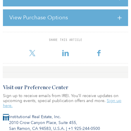
investing presently are located in the United States. Persisting
constraints on debt financing have been the primary cause of the
sizable drops in asset prices during the past 18 months. The
View Purchase Options
obvious additional challenges, such as the subprime lending
excesses and the CMBS meltdown, are issues that are taking time
to work through the market. As a result, we b
SHARE THIS ARTICLE
For reprint and licensing requests for this article,
Click Here
.
Visit our Preference Center
Sign up to receive emails from IREI. You’ll receive updates on
upcoming events, special publication offers and more.
Sign up
here.
Institutional Real Estate, Inc.
2010 Crow Canyon Place, Suite 455,
San Ramon, CA 94583, U.S.A.
|
+1 925-244-0500