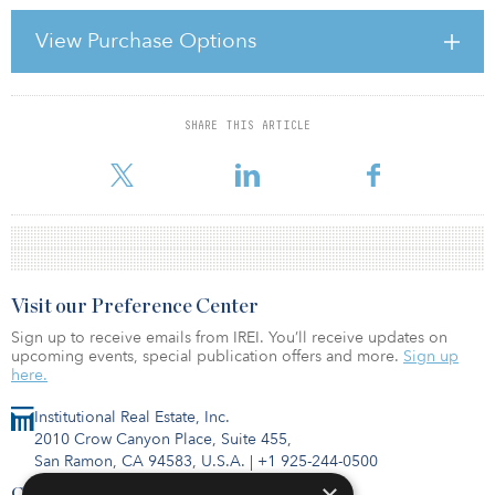
trying to convince his peers of his prowess and bravery, all the
while quietly terrified that he might actually have to prove it if one
View Purchase Options
of those young women were to walk over. Similarly, the girls on
the opposite side of the room are gathered together, disdainfully
discussing how they wish they had real
SHARE THIS ARTICLE
For reprint and licensing requests for this article,
Click Here
.
Visit our Preference Center
Sign up to receive emails from IREI. You’ll receive updates on
upcoming events, special publication offers and more.
Sign up
here.
Institutional Real Estate, Inc.
2010 Crow Canyon Place, Suite 455,
San Ramon, CA 94583, U.S.A.
|
+1 925-244-0500
Contact Us