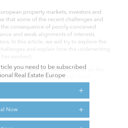
uropean property markets, investors and
e that some of the recent challenges and
lso the consequence of poorly-conceived
nance and weak alignments of interests
. In this article, we will try to explore the
 challenges and explain how the underwriting
s has evolved.
 article you need to be subscribed
t vehicles, with an increased focus on the
utional Real Estate Europe
s), is discussed in more detail. Fund
ntroduction of additional forms of
lly, the alignment of interests is monitored
 aspects.
rial Now
markets peaked in 2007–2008, institutional
he deterioration in the performance of several
that they had co