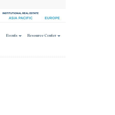
Events
Resource Center