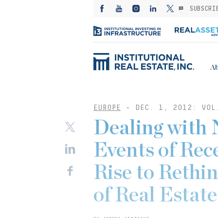
SUBSCRI
Ab
EUROPE
-
DEC. 1, 2012: VOL
Dealing with
Events of Rec
Rise to Rethi
of Real Estat