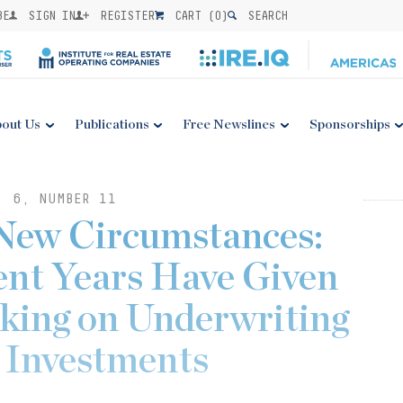
BE
SIGN IN
REGISTER
CART (
0
)
SEARCH
out Us
Publications
Free Newslines
Sponsorships
. 6, NUMBER 11
 New Circumstances:
ent Years Have Given
nking on Underwriting
e Investments