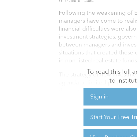
BY ANDREA ATTISANI
Following the weakening of E
managers have come to realis
financial difficulties were a
investment strategies, gover
between managers and investors
situations that created these
in non-listed real estate fund
To read this full
The strategy of new investmen
to Instit
agenda of limited partners (LP
documentation has seen the i
Sign in
protection for investors. Fina
with greater scrutiny in all its
Start Your Free T
After the European property 
investors started to witness t
non-listed property vehicles 