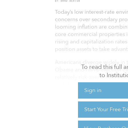
BY BRAD BERTON
Today’s low interest-rate envi
concerns over secondary prop
looming inflation are combin
core commercial properties in
rising and capitalization rate
position assets to take advan
Americans diverge widely in t
To read this full
Obama and his re-election ca
to Institu
relatively risk-averse real es
cash flows based on the proxi
Sign in
residence.
Indeed as a recent huge trans
Start Your Free T
Avenue near the White House i
competing heavily for high-qua
retain strong occupancies eve