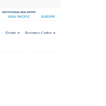
Events
Resource Center