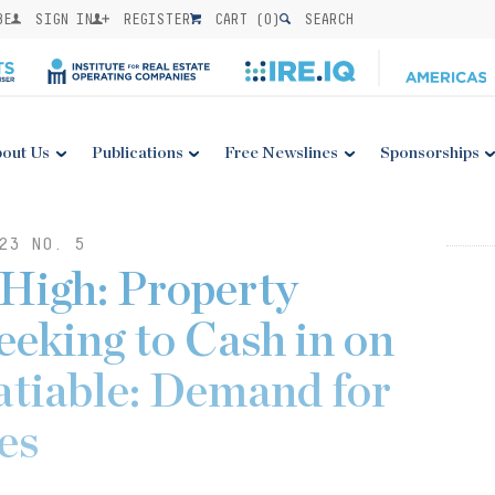
BE
SIGN IN
REGISTER
CART (
0
)
SEARCH
out Us
Publications
Free Newslines
Sponsorships
23 NO. 5
 High: Property
eking to Cash in on
satiable: Demand for
es