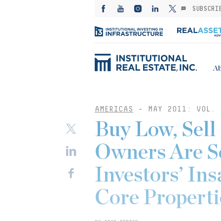
SUBSCRI
Ab
AMERICAS
-
MAY 2011: VOL. 
Buy Low, Sell
Owners Are Se
Investors’ In
Core Properti