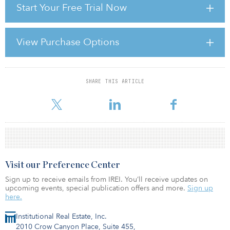
Start Your Free Trial Now
pension funds that are squeezed between low and falling asset
returns and higher and increasing liabilities.
This environment calls for rethinking, or at least challenging, the
View Purchase Options
way in which some pension funds approach real estate investment.
This short article is intended to be a bit provocative and to
challenge some of the common wisdom.
SHARE THIS ARTICLE
For reprint and licensing requests for this article,
Click Here
.
Visit our Preference Center
Sign up to receive emails from IREI. You’ll receive updates on
upcoming events, special publication offers and more.
Sign up
here.
Institutional Real Estate, Inc.
2010 Crow Canyon Place, Suite 455,