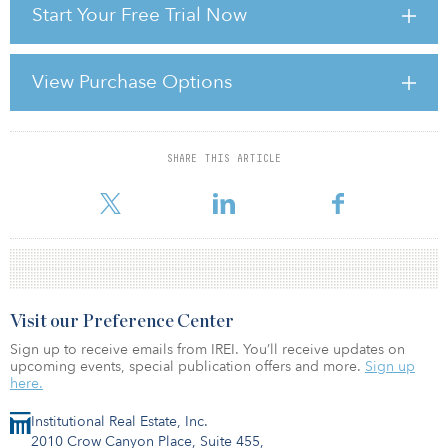
Start Your Free Trial Now
Although the projected $30 billion to $50 billion in new issuance
for 2011 is well below what is needed to refinance hundreds of
billions of dollars in maturing commercial real estate debt, we
View Purchase Options
remain focused on restoring an appropriately sized and
functioning marketplace for securitized commercial real estate
debt. Yet hopes for a broader recovery in real estate credit marke
SHARE THIS ARTICLE
For reprint and licensing requests for this article,
Click Here
.
Visit our Preference Center
Sign up to receive emails from IREI. You’ll receive updates on
upcoming events, special publication offers and more.
Sign up
here.
Institutional Real Estate, Inc.
2010 Crow Canyon Place, Suite 455,