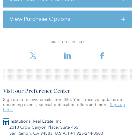
of both risk and returns.
A more effective approach for investors seeking core real estate
View Purchase Options
performance — i.e., modest long-term total returns, say 6 percent
to 8 percent, dominated by stable income returns — would be to
use the disti
SHARE THIS ARTICLE
For reprint and licensing requests for this article,
Click Here
.
Visit our Preference Center
Sign up to receive emails from IREI. You’ll receive updates on
upcoming events, special publication offers and more.
Sign up
here.
Institutional Real Estate, Inc.
2010 Crow Canyon Place, Suite 455,
San Ramon, CA 94583, U.S.A.
|
+1 925-244-0500