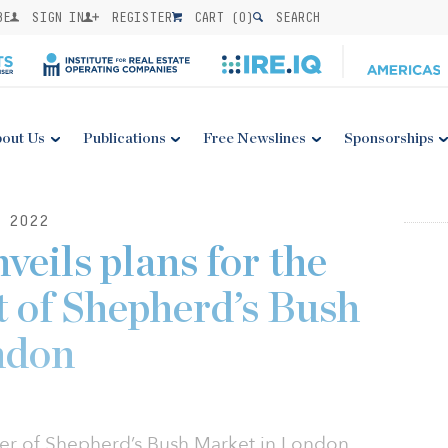
BE
SIGN IN
REGISTER
CART (
0
)
SEARCH
out Us
Publications
Free Newslines
Sponsorships
 2022
veils plans for the
 of Shepherd’s Bush
ndon
ner of Shepherd’s Bush Market in London