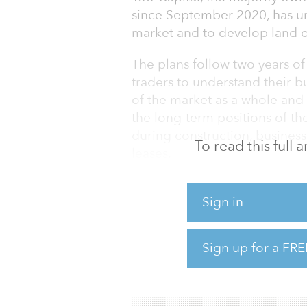
since September 2020, has un
market and to develop land o
The plans follow two years o
traders to understand their b
of the market as a whole and
the long-term positions of th
during construction, business
To read this full
leases.
The planned investment gives
Sign in
businesses continue to work 
amid a cost-of-living crisis.
though it had continual inves
Sign up for a FRE
entrances, a new canopy and r
grants for investment into sh