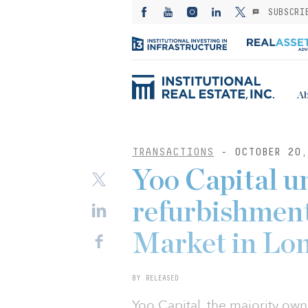
SUBSCRI
Ab
TRANSACTIONS
- OCTOBER 20,
Yoo Capital un
refurbishment
Market in Lo
BY RELEASED
Yoo Capital, the majority ow