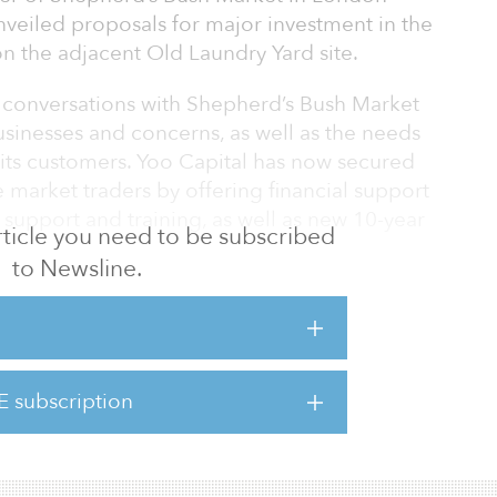
veiled proposals for major investment in the
n the adjacent Old Laundry Yard site.
f conversations with Shepherd’s Bush Market
usinesses and concerns, as well as the needs
 its customers. Yoo Capital has now secured
e market traders by offering financial support
 support and training, as well as new 10-year
 article you need to be subscribed
to Newsline.
 the area a major shot in the arm as
to recover lost ground from the pandemic
 The proposals seek to reimagine the market as
tment for the past 20 years and include new
E subscription
oad surfaces, as well as new stalls, and
ops and units