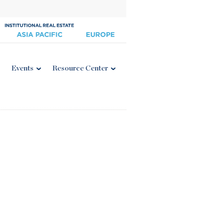
Events
Resource Center