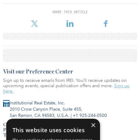
SHARE THIS ARTICLE
Visit our Preference Center
Sign up to receive emails from IREI. You’ll receive updates on
upcoming events, special publication offers and more.
Sign up
here.
Institutional Real Estate, Inc.
2010 Crow Canyon Place, Suite 455,
San Ramon, CA 94583, U.S.A.
|
+1 925-244-0500
×
Contact Us
This website uses cookies
Privacy Policy
Terms of Use
We use cookies to enhance your experience,