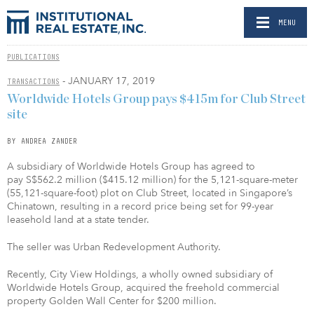
MENU
PUBLICATIONS
- JANUARY 17, 2019
TRANSACTIONS
Worldwide Hotels Group pays $415m for Club Street
site
BY ANDREA ZANDER
A subsidiary of Worldwide Hotels Group has agreed to
pay S$562.2 million ($415.12 million) for the 5,121-square-meter
(55,121-square-foot) plot on Club Street, located in Singapore’s
Chinatown, resulting in a record price being set for 99-year
leasehold land at a state tender.
The seller was Urban Redevelopment Authority.
Recently, City View Holdings, a wholly owned subsidiary of
Worldwide Hotels Group, acquired the freehold commercial
property Golden Wall Center for $200 million.