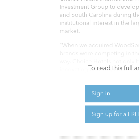
Investment Group to develop
and South Carolina during the
institutional interest in the 
market.
"When we acquired WoodSprin
brands were competing in th
way. Choice Hotels not only b
To read this full
innovating new ways to deliv
developers and longer-term g
ability to take the industry'
Sign in
greater heights," said David 
Hotels. "Our continued work wi
component of this success. We
Sign up for a FRE
extended-stay offerings to m
travelers