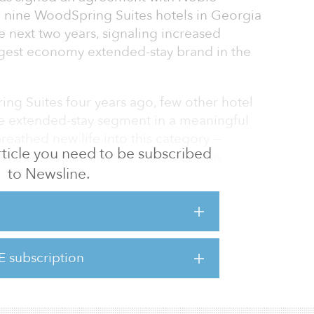
 nine WoodSpring Suites hotels in Georgia
 next two years, signaling increased
largest economy extended-stay brand in the
g Suites four years ago, few other hotel
e extended-stay segment in a meaningful
reathed new life into this category —
 article you need to be subscribed
er exceptional value to extended stay
to Newsline.
uests — but successfully demonstrated our
s largest economy extended-stay brand to even
Pepper, chief development officer, Choice
th institutional investors like Noble is a key
 look forward to bringing our best-in-class
E subscription
ore and more markets nationwide, so