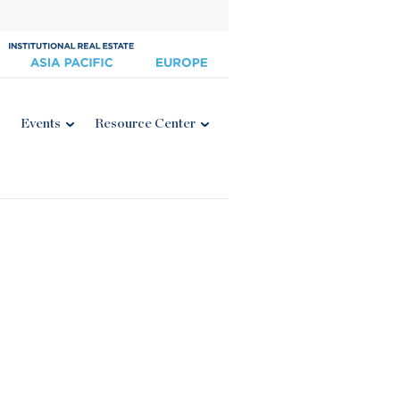
Events
Resource Center