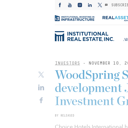
SUBSCRI
Ab
INVESTORS
- NOVEMBER 10, 2
WoodSpring Su
development 
Investment G
BY RELEASED
Choice Hotels International 