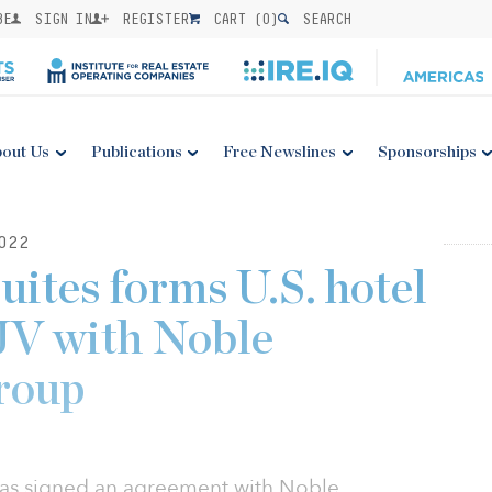
BE
SIGN IN
REGISTER
CART (
0
)
SEARCH
out Us
Publications
Free Newslines
Sponsorships
022
ites forms U.S. hotel
JV with Noble
roup
has signed an agreement with Noble