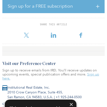
and Maryland. Notably, half of the assets certified earned a rating
Sign up for a FREE subscription
of ”Very Good.”
“We’re focused on existing class B assets — and historically, this
asset class has lacked in sustainability investments. But residents
SHARE THIS ARTICLE
and investors alike care about sustainability,” said Paul McDermott,
president and CEO of WashR
Visit our Preference Center
Sign up to receive emails from IREI. You’ll receive updates on
upcoming events, special publication offers and more.
Sign up
here.
Institutional Real Estate, Inc.
2010 Crow Canyon Place, Suite 455,
San Ramon, CA 94583, U.S.A.
|
+1 925-244-0500
×
Contact Us