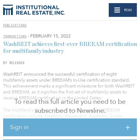
MENU
PUBLICATIONS
- FEBRUARY 15, 2022
TRANSACTIONS
WashREIT achieves first-ever BREEAM certification
for multifamily industry
BY RELEASED
WashREIT announced the successful certification of eight
multifamily assets under BREEAM’s In-Use certification standard.
This achievement marks a significant milestone for both WashREIT
and BREEAM, as it signifies the first set of multifamily assets to
receive BREEAM certification in the United States.
To read this full article you need to be
subscribed to Newsline.
The multifamily developments that have received BREEAM
certification include Assembly Alexandria, Assembly Dulles,
Assembly Germantown, Assembly Herndon, Assembly Leesburg,
Sign in
Assembly Manassas, Assembly Watkins Mill and Cascade
Landmark. These assets, which WashREIT acquired in 2019,
include a total of 2,390 units and span locations across Virginia