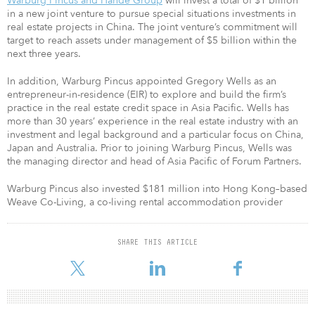
Warburg Pincus and Hande Group
will invest a total of $1 billion
in a new joint venture to pursue special situations investments in
real estate projects in China. The joint venture’s commitment will
target to reach assets under management of $5 billion within the
next three years.
In addition, Warburg Pincus appointed Gregory Wells as an
entrepreneur-in-residence (EIR) to explore and build the firm’s
practice in the real estate credit space in Asia Pacific. Wells has
more than 30 years’ experience in the real estate industry with an
investment and legal background and a particular focus on China,
Japan and Australia. Prior to joining Warburg Pincus, Wells was
the managing director and head of Asia Pacific of Forum Partners.
Warburg Pincus also invested $181 million into Hong Kong–based
Weave Co-Living, a co-living rental accommodation provider
SHARE THIS ARTICLE