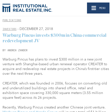
MENU
PUBLICATIONS
- DECEMBER 27, 2018
INVESTORS
Warburg Pincus invests $300m in China commercial
redevelopment JV
BY ANDREA ZANDER
Warburg Pincus has plans to invest $300 million in a new joint
venture with Shanghai-based urban renewal operator CREATER to
acquire and redevelop real estate projects in China’s first-tier cities
over the next three years.
CREATER, which was founded in 2006, focuses on converting old
and underutilized buildings into shared office, retail and
exhibition space covering 330,000 square meters (3.55 million
square feet) across its 26 projects.
Recently, Warburg Pincus created another Chinese joint venture.