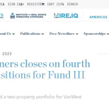
BE
SIGN IN
REGISTER
CART (
0
)
SEARCH
out Us
Publications
Free Newslines
Sponsorships
 2022
ers closes on fourth
isitions for Fund III
d a two-property portfolio for VanWest