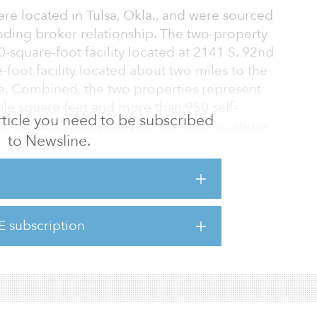
 are located in Tulsa, Okla., and were sourced
nding broker relationship. The two-property
0-square-foot facility located at 2141 S. 92nd
-foot facility located about two miles to the
ce. Combined, the two properties represent
le square feet and more than 950 self-
 article you need to be subscribed
ith physical occupancy across both locations
to Newsline.
the firm intends to bring below-market-rate
long with implementing an aggressive capital
nclude new gate and camera systems, door
phalt repairs.
E subscription
lities, Fund III has closed on five acquisitions
an $41 million in to