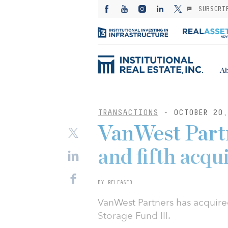
SUBSCRI
Ab
TRANSACTIONS
- OCTOBER 20,
VanWest Partn
and fifth acqu
BY RELEASED
VanWest Partners has acquire
Storage Fund III.