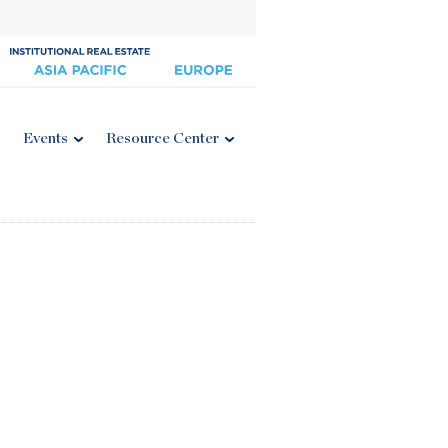
Events
Resource Center