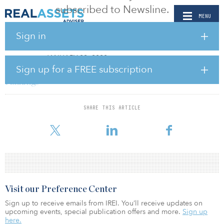
subscribed to Newsline.
MENU
Sign in
PUBLICATIONS
- JANUARY 22, 2020
REAL ESTATE
Sign up for a FREE subscription
USGBC releases annual Top 10 states for LEED
rankings
BY RELEASED
SHARE THIS ARTICLE
As cities and states continue to work toward climate action goals,
the U.S. Green Building Council (USGBC) has announced its list of
Visit our Preference Center
Sign up to receive emails from IREI. You’ll receive updates on
upcoming events, special publication offers and more.
Sign up
here.