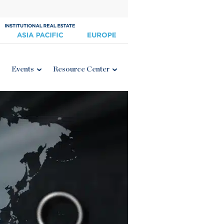
Events
Resource Center