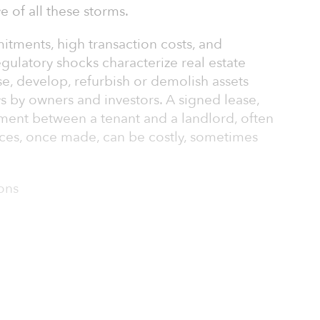
e of all these storms.
itments, high transaction costs, and
ulatory shocks characterize real estate
e, develop, refurbish or demolish assets
ays by owners and investors. A signed lease,
tment between a tenant and a landlord, often
ces, once made, can be costly, sometimes
ions