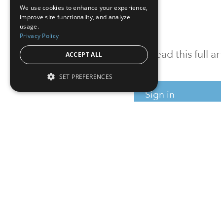
We use cookies to enhance your experience,
improve site functionality, and analyze
usage.
Privacy Policy
To read this full 
ACCEPT ALL
SET PREFERENCES
Sign in
Sign up for a FRE
Institutional Real Estate, Inc.