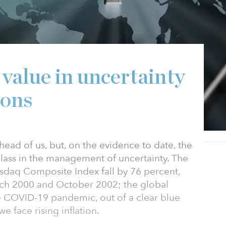
 value in uncertainty
ions
head of us, but, on the evidence to date, the
class in the management of uncertainty. The
sdaq Composite Index fall by 76 percent,
ch 2000 and October 2002; the global
the COVID-19 pandemic, out of a clear blue
e face rising inflation.