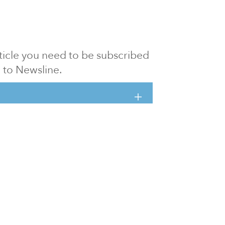
article you need to be subscribed
to Newsline.
E subscription
Visit our 