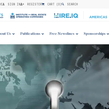
BE
SIGN IN
REGISTER
CART (
0
)
SEARCH
out Us
Publications
Free Newslines
Sponsorships