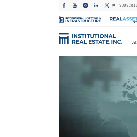
SUBSCRI
Ab