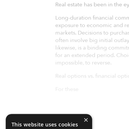
Real estate has been in the ey
Long-duration financial comm
exposure to economic and reg
markets. Decisions to purchas
often involve big initial outl
likewise, is a binding commi
for an extended period. Choi
impossible, to reverse.
Real options vs. financial opt
For these
×
This website uses cookies