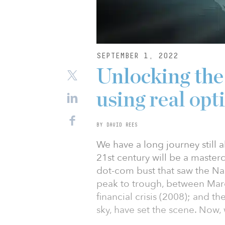
SEPTEMBER 1, 2022
Unlocking the
using real opt
BY DAVID REES
We have a long journey still a
21st century will be a master
dot-com bust that saw the Na
peak to trough, between Mar
financial crisis (2008); and 
sky, have set the scene. Now, w