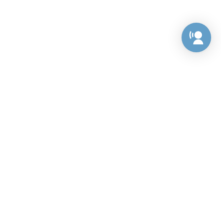
Preference Center