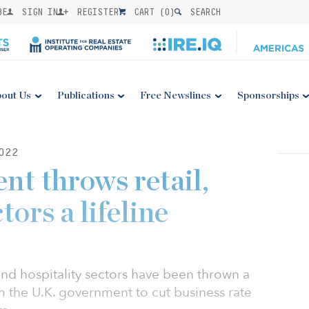
BE
SIGN IN
REGISTER
CART (
0
)
SEARCH
out Us
Publications
Free Newslines
Sponsorships
022
nt throws retail,
tors a lifeline
and hospitality sectors have been thrown a
m the U.K. government to cut business rate