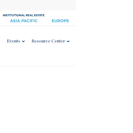
Events
Resource Center