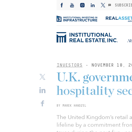
SUBSCRI
Ab
INVESTORS
- NOVEMBER 18, 2
U.K. governme
hospitality sec
BY MAREK HANDZEL
The United Kingdom’s retail 
lifeline by a commitment fro