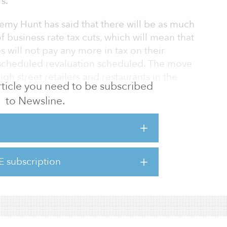
s.
emy Hunt has said that there will be as much
of business rate tax cuts, which will mean that
s will not pay any more in tax on their
 scheduled revaluation scheduled. The move
gh street retailers and restaurants in the
 article you need to be subscribed
to Newsline.
 world, made worse by Putin’s war in Ukraine,
facing these costs head on,” said the UK
leased on Nov. 17, about a general overhaul
ding plans. “From 1 April 2023, many
E subscription
business rates bills too, following new
s to reflect more recent ma