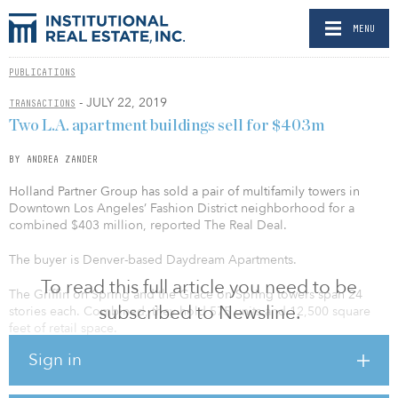
MENU
PUBLICATIONS
- JULY 22, 2019
TRANSACTIONS
Two L.A. apartment buildings sell for $403m
BY ANDREA ZANDER
Holland Partner Group has sold a pair of multifamily towers in
Downtown Los Angeles’ Fashion District neighborhood for a
combined $403 million, reported The Real Deal.
The buyer is Denver-based Daydream Apartments.
To read this full article you need to be
The Griffin on Spring and the Grace on Spring towers span 24
subscribed to Newsline.
stories each. Combined, they hold 575 units and 12,500 square
feet of retail space.
Sign in
Los Angeles County’s apartment inventory swelled by 49,000 units
over the past five years, yet vacancy remained in the mid-3 percent
to 4 percent range throughout, according to Marcus & Millichap’s