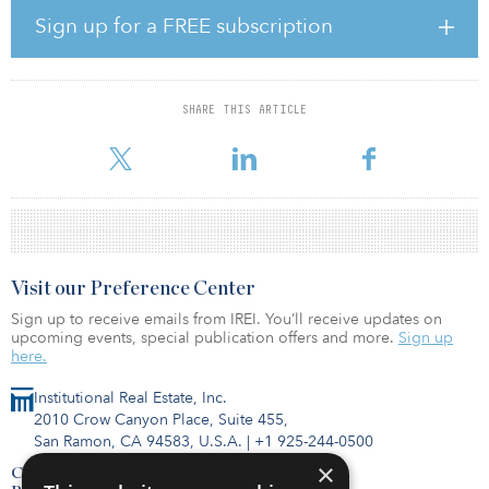
second quarter multifamily L.A. report. Diverse economic
Sign up for a FREE subscription
expansion, a steady rate of household formation and out-of-reach
home prices combined to support strong absorption of new and
existing rentals during this span. Entering 2019, the gap between
the average monthly rent and a mortgage payment sat at $1,300,
SHARE THIS ARTICLE
limiting housing options for most residents even as the metro’s
median household inco
Visit our Preference Center
Sign up to receive emails from IREI. You’ll receive updates on
upcoming events, special publication offers and more.
Sign up
here.
Institutional Real Estate, Inc.
2010 Crow Canyon Place, Suite 455,
San Ramon, CA 94583, U.S.A.
|
+1 925-244-0500
×
Contact Us