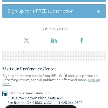
production, distribution and repair space; a 5,500-square-foot
child care center; basement garages for 200 cars and 587 bikes;
Sign up for a FREE subscription
and terrace spaces for the office tenants.
Construction is to begin in May 2020, and the joint venture
anticipates a fall 2022 completion.
SHARE THIS ARTICLE
Visit our Preference Center
Sign up to receive emails from IREI. You’ll receive updates on
upcoming events, special publication offers and more.
Sign up
here.
Institutional Real Estate, Inc.
2010 Crow Canyon Place, Suite 455,
San Ramon, CA 94583, U.S.A.
|
+1 925-244-0500