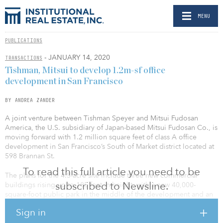
MENU
PUBLICATIONS
- JANUARY 14, 2020
TRANSACTIONS
Tishman, Mitsui to develop 1.2m-sf office
development in San Francisco
BY ANDREA ZANDER
A joint venture between Tishman Speyer and Mitsui Fudosan
America, the U.S. subsidiary of Japan-based Mitsui Fudosan Co., is
moving forward with 1.2 million square feet of class A office
development in San Francisco’s South of Market district located at
598 Brannan St.
To read this full article you need to be
The plans for the 4.5-acre site include three new commercial
subscribed to Newsline.
buildings rising up to 185 feet in height, with a new 40,000-
square-foot public park in the middle of the development and an
adjacent 12,800-square-foot parcel. The three new buildings
Sign in
would produce a combined 923,000 square feet of new office
space; 60,000 square feet of ground-floor retail and/or