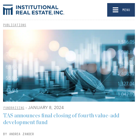
MENU
PUBLICATIONS
- JANUARY 8, 2024
FUNDRAISING
TAS announces final closing of fourth value-add
development fund
BY ANDREA ZANDER