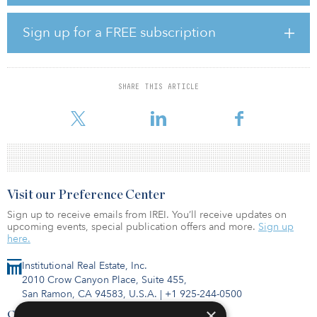
announced a signed lease agreement with a global cloud-services
provider for its 430-megawatt data center campus in Loudoun
County, Va., and has active developments for more than 1.2
Sign up for a FREE subscription
gigawatts of committed power in various locations.
With a focus on both data center campuses and edge
deployments in key North American markets such as Northern
SHARE THIS ARTICLE
Virginia, Atlanta, and Chicago, TA Realty’s development team will
focus on developing res
Visit our Preference Center
Sign up to receive emails from IREI. You’ll receive updates on
upcoming events, special publication offers and more.
Sign up
here.
Institutional Real Estate, Inc.
2010 Crow Canyon Place, Suite 455,
San Ramon, CA 94583, U.S.A.
|
+1 925-244-0500
×
Contact Us