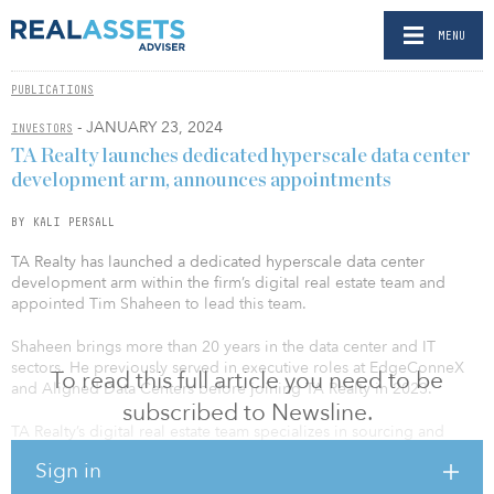
MENU
PUBLICATIONS
- JANUARY 23, 2024
INVESTORS
TA Realty launches dedicated hyperscale data center
development arm, announces appointments
BY KALI PERSALL
TA Realty has launched a dedicated hyperscale data center
development arm within the firm’s digital real estate team and
appointed Tim Shaheen to lead this team.
Shaheen brings more than 20 years in the data center and IT
sectors. He previously served in executive roles at EdgeConneX
To read this full article you need to be
and Aligned Data Centers before joining TA Realty in 2023.
subscribed to Newsline.
TA Realty’s digital real estate team specializes in sourcing and
developing strategic locations in Tier I markets and ecosystems,
Sign in
where land and power are scarce commodities. The firm recently