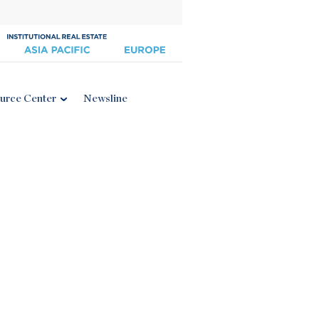
urce Center
Newsline