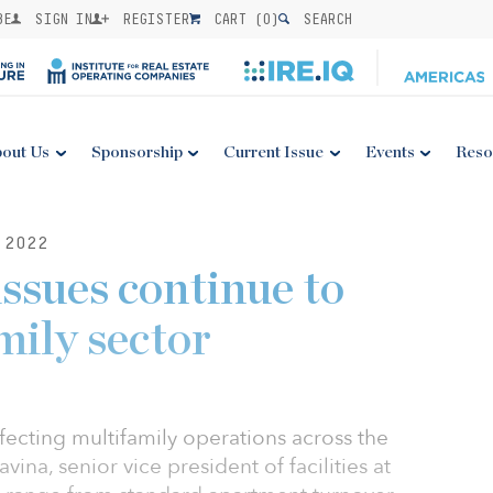
BE
SIGN IN
REGISTER
CART (
0
)
SEARCH
out Us
Sponsorship
Current Issue
Events
Reso
 2022
issues continue to
mily sector
ecting multifamily operations across the
na, senior vice president of facilities at