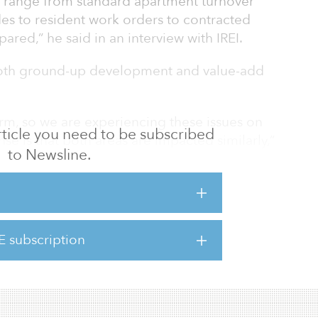
s range from standard apartment turnover
des to resident work orders to contracted
ared,” he said in an interview with IREI.
both ground-up development and value-add
rm, so we are experiencing these issues on
 article you need to be subscribed
se is that both areas are impacted similarly,”
to Newsline.
ifferent challenges.”
 to be completed to start generating
r delay in production delays achieving move-
 contrast, repositioning has more flexibility
E subscription
n adjusting business plans and targets to
till operatin