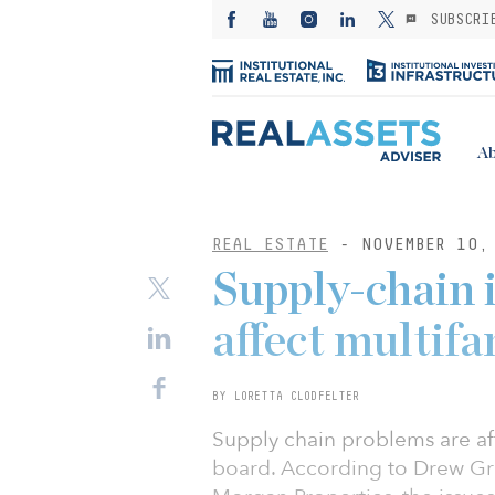
SUBSCRI
Ab
REAL ESTATE
- NOVEMBER 10,
Supply-chain 
affect multifa
BY LORETTA CLODFELTER
Supply chain problems are aff
board. According to Drew Gravi