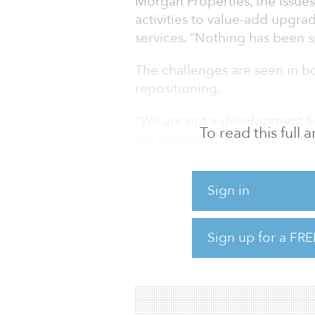
Morgan Properties, the issue
activities to value-add upgra
services. “Nothing has been sp
The challenges are seen in 
repositioning.
“We are not a development fi
To read this full
the value-add side, but my sen
said Gravina. “Each presents d
Ground-up development needs
Sign in
revenue, and every setback o
ins and generating revenue. By
Sign up for a FRE
in timing and can be nimble i
address the challenges while s