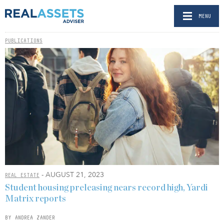
MENU
PUBLICATIONS
- AUGUST 21, 2023
REAL ESTATE
Student housing preleasing nears record high, Yardi
Matrix reports
BY ANDREA ZANDER