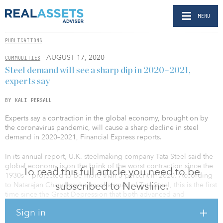
MENU
PUBLICATIONS
- AUGUST 17, 2020
COMMODITIES
Steel demand will see a sharp dip in 2020–2021,
experts say
BY KALI PERSALL
Experts say a contraction in the global economy, brought on by
the coronavirus pandemic, will cause a sharp decline in steel
demand in 2020–2021, Financial Express reports.
In its annual report, U.K. steelmaking company Tata Steel said the
global economy is on the brink of the worst contraction since the
To read this full article you need to be
1930s — projected to be more than 3 percent in 2020. According
subscribed to Newsline.
to Natarajan Chandrasekaran, chairman of Tata Steel, this is the first
time since the Great Depression that both advanced and
developing economies are in recession together.
Sign in