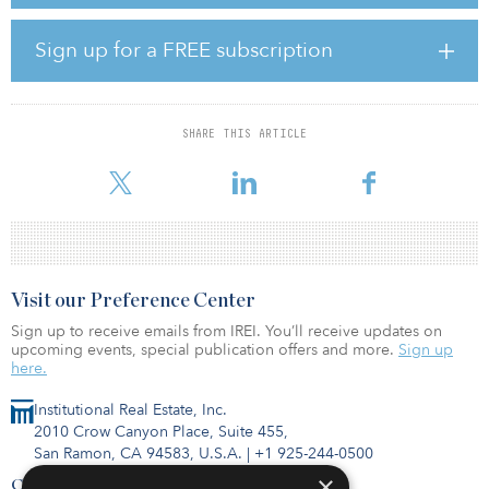
“Global GDP growth eased to 2.9 percent in 2019, against an
initial growth projection of 3.5 percent,” said Chandrasekaran in an
annual report for 2019–2020. “As we look ahead, it is important to
Sign up for a FREE subscription
gauge COVID-19’s unprecedented impact on the global
economy.”
Global crude steel production reached 1,870 million tonnes in
SHARE THIS ARTICLE
2019, representing a growth rate of 3.4 percent in 2019 compared
with 4.6 percent the pr
Visit our Preference Center
Sign up to receive emails from IREI. You’ll receive updates on
upcoming events, special publication offers and more.
Sign up
here.
Institutional Real Estate, Inc.
2010 Crow Canyon Place, Suite 455,
San Ramon, CA 94583, U.S.A.
|
+1 925-244-0500
×
Contact Us