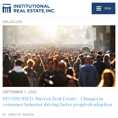
MENU
PUBLICATIONS
SEPTEMBER 1, 2022
SPONSORED: Nuveen Real Estate – Changes in
consumer behavior driving faster proptech adoption
BY JENNIFER BABCOCK