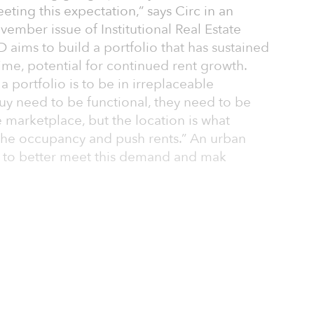
ing this expectation,” says Circ in an
vember issue of Institutional Real Estate
 aims to build a portfolio that has sustained
me, potential for continued rent growth.
 portfolio is to be in irreplaceable
uy need to be functional, they need to be
e marketplace, but the location is what
n the occupancy and push rents.” An urban
irm to better meet this demand and mak