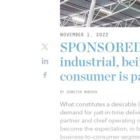
NOVEMBER 1, 2022
SPONSORED: 
industrial, be
consumer is 
BY JENNIFER BABCOCK
What constitutes a desirable l
demand for just-in-time deli
partner and chief operating o
become the expectation, in b
business-to-consumer segmen