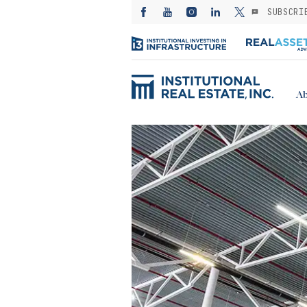
SUBSCRI
Ab