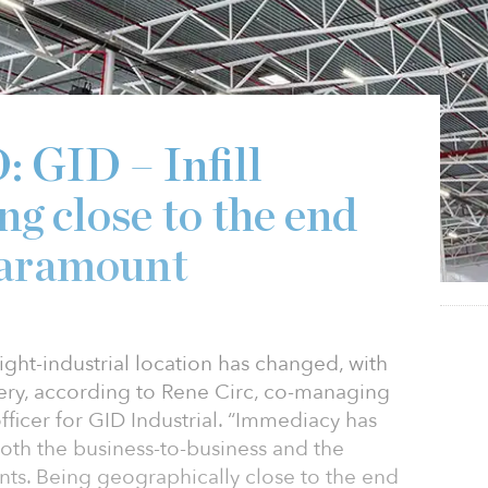
GID – Infill
ing close to the end
paramount
ight-industrial location has changed, with
very, according to Rene Circ, co-managing
fficer for GID Industrial. “Immediacy has
oth the business-to-business and the
ts. Being geographically close to the end