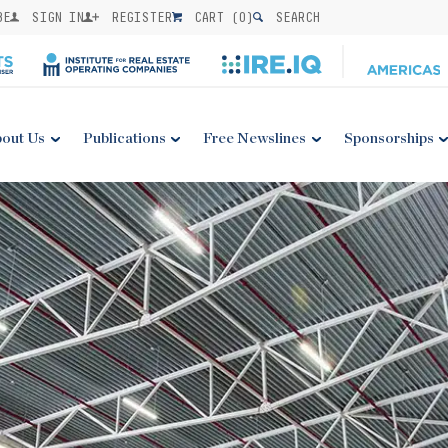
BE
SIGN IN
REGISTER
CART (
0
)
SEARCH
out Us
Publications
Free Newslines
Sponsorships