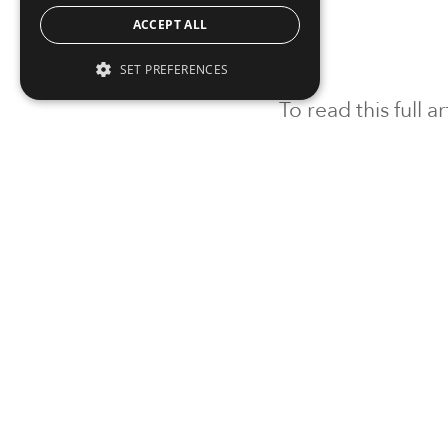
ACCEPT ALL
SET PREFERENCES
To read this full 
Sign in
Sign up for a FRE
Institutional Real Estate, Inc.