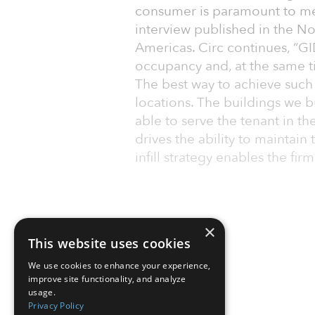
consumer is paramount to meet
interview published in the No
Americas. Circ continues, “GID
occupancy and, at the same ti
The best way to achieve such a
locations. The buildings we b
able to serve the tenant in th
drives the ability to maintai
infill strategy enables the f
×
This website uses cookies
We use cookies to enhance your experience,
improve site functionality, and analyze
usage.
Privacy Policy