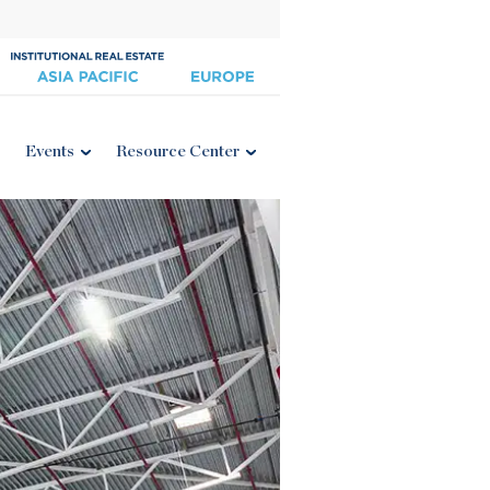
Events
Resource Center