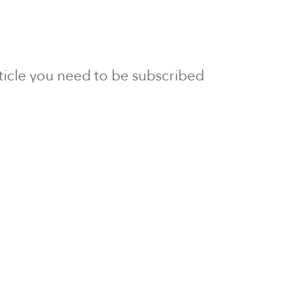
article you need to be subscribed
to Newsline.
E subscription
Visit our 